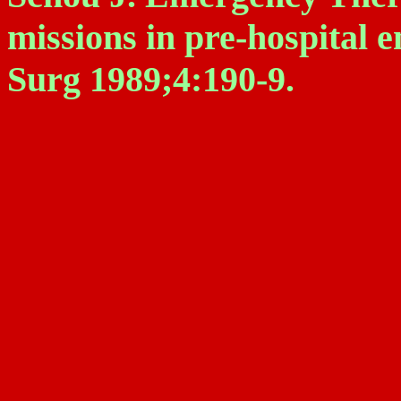
missions in pre-hospital
Surg 1989;4:190-9.