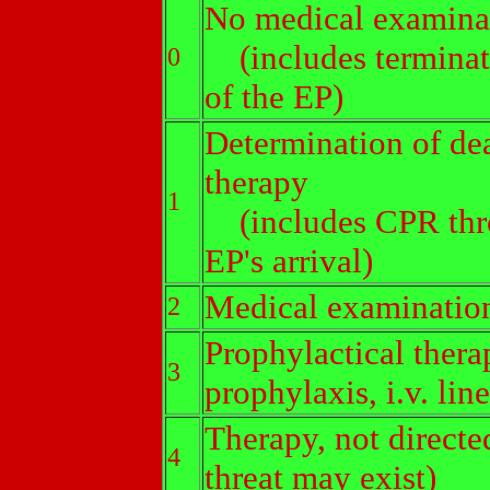
No medical examina
(includes terminati
0
of the EP)
Determination of dea
therapy
1
(includes CPR thro
EP's arrival)
Medical examination
2
Prophylactical thera
3
prophylaxis, i.v. line
Therapy, not directed
4
threat may exist)