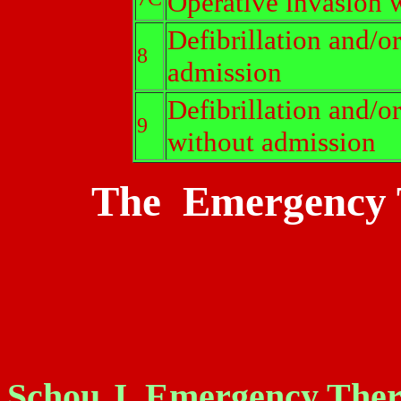
Operative invasion w
Defibrillation and/o
8
admission
Defibrillation and/o
9
without admission
The Emergency T
Schou J. Emergency Thera