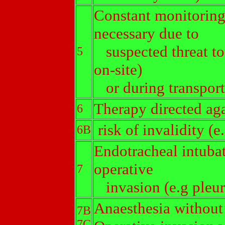
Constant monitoring
necessary due to
suspected threat to 
5
on-site)
or during transport 
Therapy directed agai
6
risk of invalidity (e
6B
Endotracheal intubat
operative
7
invasion (e.g pleur
Anaesthesia without
7B
7C