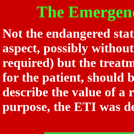
The Emergen
Not the endangered state
aspect, possibly without
required) but the treatm
for the patient, should 
describe the value of a r
purpose, the ETI was d