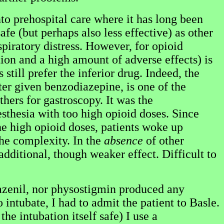
nto prehospital care where it has long been
afe (but perhaps also less effective) as other
spiratory distress. However, for opioid
tion and a high amount of adverse effects) is
still prefer the inferior drug. Indeed, the
ter given benzodiazepine, is one of the
hers for gastroscopy. It was the
sthesia with too high opioid doses. Since
 high opioid doses, patients woke up
the complexity. In the
absence
of other
 additional, though weaker effect. Difficult to
azenil, nor physostigmin produced any
intubate, I had to admit the patient to Basle.
he intubation itself safe) I use a