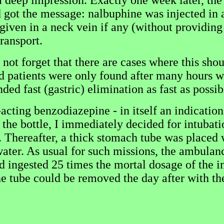
 a deep impression. Exactly one week later, th
d got the message: nalbuphine was injected in 
given in a neck vein if any (without providing 
ransport.
ot forget that there are cases where this shoul
 patients were only found after many hours whe
d fast (gastric) elimination as fast as possib
cting benzodiazepine - in itself an indicatio
the bottle, I immediately decided for intubatio
. Thereafter, a thick stomach tube was placed 
water. As usual for such missions, the ambulan
had ingested 25 times the mortal dosage of the 
 tube could be removed the day after with the r