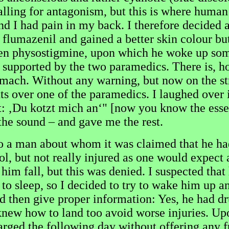
 calling for antagonism, but this is where hum
and I had pain in my back. I therefore decided a
r flumazenil and gained a better skin colour b
en physostigmine, upon which he woke up some
upported by the two paramedics. There is, how
omach. Without any warning, but now on the st
nts over one of the paramedics. I laughed over 
 ‚Du kotzt mich an‘" [now you know the essent
the sound – and gave me the rest.
to a man about whom it was claimed that he had 
l, but not really injured as one would expect a
n him fall, but this was denied. I suspected tha
to sleep, so I decided to try to wake him up a
 then give proper information: Yes, he had dru
knew how to land too avoid worse injuries. Upo
arged the following day without offering any f