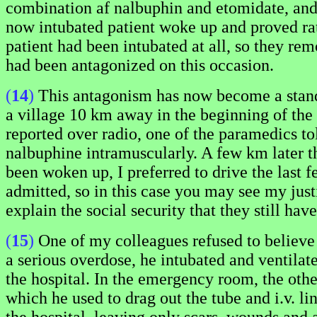
combination af nalbuphin and etomidate, and 
now intubated patient woke up and proved rat
patient had been intubated at all, so they rem
had been antagonized on this occasion.
(
14
)
This antagonism has now become a standar
a village 10 km away in the beginning of the
reported over radio, one of the paramedics to
nalbuphine intramuscularly. A few km later t
been woken up, I preferred to drive the last f
admitted, so in this case you may see my justi
explain the social security that they still hav
(
15
)
One of my colleagues refused to believe 
a serious overdose, he intubated and ventilated
the hospital. In the emergency room, the othe
which he used to drag out the tube and i.v. l