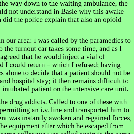
 the way down to the waiting ambulance, the
uld not understand in Basle why this awake
 did the police explain that also an opioid
n our area: I was called by the paramedics to
 the turnout car takes some time, and as I
agreed that he would inject a vial of
 I could return – which I refused; having
s alone to decide that a patient should not be
nd hospital stay; it then remains difficult to
n intubated patient on the intensive care unit.
he drug addicts. Called to one of these with
 permitting an i.v. line and transported him to
ient was instantly awoken and regained forces,
f the equipment after which he escaped from