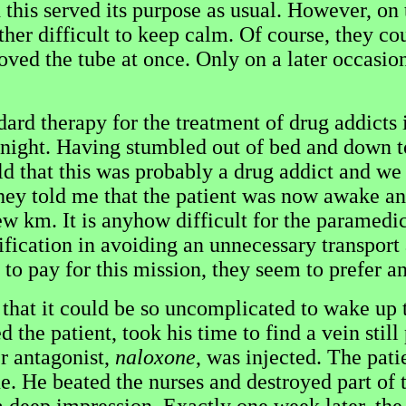
this served its purpose as usual. However, on
her difficult to keep calm. Of course, they co
oved the tube at once. Only on a later occasion
d therapy for the treatment of drug addicts i
 night. Having stumbled out of bed and down to
ld that this was probably a drug addict and we 
hey told me that the patient was now awake and
ew km. It is anyhow difficult for the paramedic
fication in avoiding an unnecessary transport a
e to pay for this mission, they seem to prefer a
that it could be so uncomplicated to wake up t
 the patient, took his time to find a vein still
r antagonist,
naloxone
, was injected. The pat
ine. He beated the nurses and destroyed part o