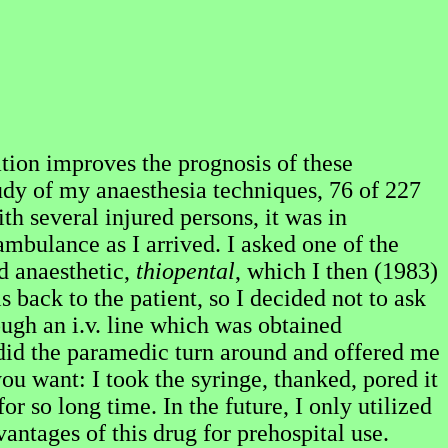
ation improves the prognosis of these
tudy of my anaesthesia techniques, 76 of 227
th several injured persons, it was in
mbulance as I arrived. I asked one of the
d anaesthetic,
thiopental
, which I then (1983)
s back to the patient, so I decided not to ask
ough an i.v. line which was obtained
 did the paramedic turn around and offered me
ou want: I took the syringe, thanked, pored it
r so long time. In the future, I only utilized
antages of this drug for prehospital use.