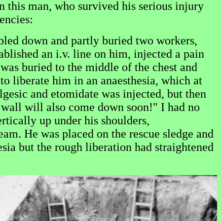
n this man, who survived his serious injury
encies:
mbled down and partly buried two workers,
blished an i.v. line on him, injected a pain
 was buried to the middle of the chest and
r to liberate him in an anaesthesia, which at
lgesic and etomidate was injected, but then
r wall will also come down soon!" I had no
rtically up under his shoulders,
cream. He was placed on the rescue sledge and
sia but the rough liberation had straightened