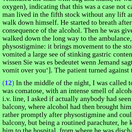
oxygen), indicating that this was a case not
man lived in the fifth stock without any lift 
walk down himself. He started to breath afte
consequence of the alcohol. Then he was giv
walked down the long way to the ambulance, s
physostigmine: it brings movement to the st
vomited a large see of stinking gastric conte
wissen Sie was es bedeutet wenn Jemand sagt:
vomit over you‘]. The patient turned against 
(
12
)
In the middle of the night, I was called 
was comatose, with an intense smell of alcoho
i.v. line, I asked if actually anybody had see
balcony, where alcohol had then brought him 
rather promptly after physostigmine and could
balcony, but being a routined parachuter, he 
him to the hospital, from where he was disch