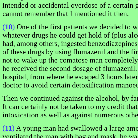
intended or accidental overdose of a certain 
cannot remember that I mentioned it then.
(
10
)
One of the first patients we decided to 
whatever drugs he could get hold of (plus al
had, among others, ingested benzodiazepines
of these drugs by using flumazenil and the fi
not to wake up the comatose man completely an
he received the second dosage of flumazenil. 
hospital, from where he escaped 3 hours later
doctor to avoid certain detoxification manoeu
Then we continued against the alcohol, by far
It can certainly not be taken to my credit tha
intoxication as well as against numerous other
(
11
)
A young man had swallowed a large amoun
ventilated the man with bag and mask, he was 