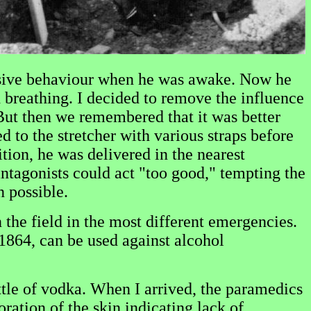
ressive behaviour when he was awake. Now he
breathing. I decided to remove the influence
 But then we remembered that it was better
 to the stretcher with various straps before
tion, he was delivered in the nearest
antagonists could act "too good," tempting the
n possible.
the field in the most different emergencies.
1864, can be used against alcohol
le of vodka. When I arrived, the paramedics
ation of the skin indicating lack of