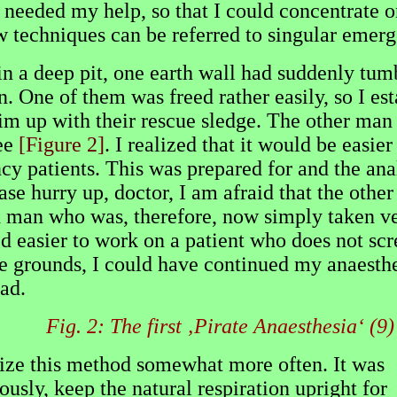
 needed my help, so that I could concentrate o
ew techniques can be referred to singular emerg
 in a deep pit, one earth wall had suddenly tu
 One of them was freed rather easily, so I esta
 him up with their rescue sledge. The other man
nee
[Figure 2]
. I realized that it would be easie
cy patients. This was prepared for and the ana
se hurry up, doctor, I am afraid that the othe
ied man who was, therefore, now simply taken ve
eed easier to work on a patient who does not s
fe grounds, I could have continued my anaesthe
ead.
Fig. 2: The first ‚Pirate Anaesthesia‘ (9)
ilize this method somewhat more often. It was
usly, keep the natural respiration upright for