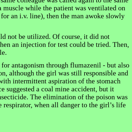
e same colleague was called again to the same
a muscle while the patient was ventilated on
for an i.v. line), then the man awoke slowly
d not be utilized. Of course, it did not
n an injection for test could be tried. Then,
le.
n for antagonism through flumazenil - but also
n, although the girl was still responsible and
with intermittent aspiration of the stomach
ce suggested a coal mine accident, but it
insecticide. The elimination of the poison was
espirator, when all danger to the girl’s life