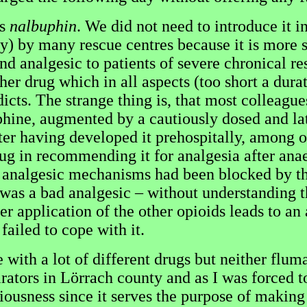
as
nalbuphin
. We did not need to introduce it i
apy) by many rescue centres because it is more s
and analgesic to patients of severe chronical re
er drug which in all aspects (too short a dura
cts. The strange thing is, that most colleagues 
phine, augmented by a cautiously dosed and la
ter having developed it prehospitally, among ot
ug in recommending it for analgesia after anae
analgesic mechanisms had been blocked by the
t was a bad analgesic – without understanding 
ter application of the other opioids leads to an
failed to cope with it.
ith a lot of different drugs but neither flum
ators in Lörrach county and as I was forced to 
iousness since it serves the purpose of making t