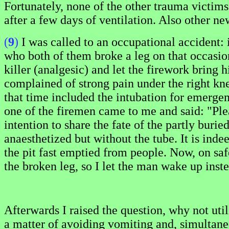
Fortunately, none of the other trauma victims
after a few days of ventilation. Also other n
(
9
)
I was called to an occupational accident:
who both of them broke a leg on that occasion.
killer (analgesic) and let the firework bring
complained of strong pain under the right k
that time included the intubation for emergen
one of the firemen came to me and said: "Plea
intention to share the fate of the partly bur
anaesthetized but without the tube. It is ind
the pit fast emptied from people. Now, on sa
the broken leg, so I let the man wake up inst
Afterwards I raised the question, why not ut
a matter of avoiding vomiting and, simultaneo