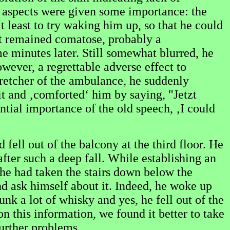
an aspects were given some importance: the
t least to try waking him up, so that he could
ut remained comatose, probably a
 minutes later. Still somewhat blurred, he
ever, a regrettable adverse effect to
retcher of the ambulance, he suddenly
it and ‚comforted‘ him by saying, "Jetzt
ial importance of the old speech, ‚I could
fell out of the balcony at the third floor. He
fter such a deep fall. While establishing an
t he had taken the stairs down below the
nd ask himself about it. Indeed, he woke up
nk a lot of whisky and yes, he fell out of the
n this information, we found it better to take
urther problems.