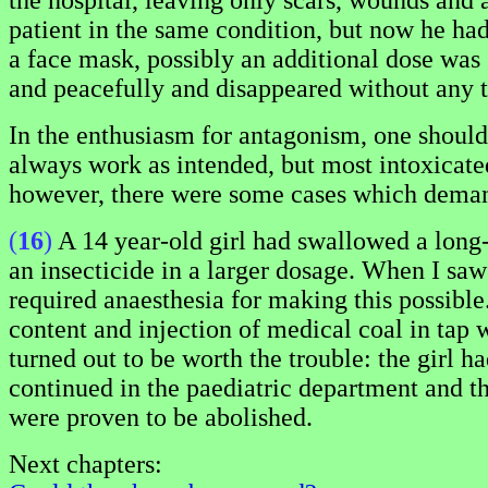
the hospital, leaving only scars, wounds and
patient in the same condition, but now he ha
a face mask, possibly an additional dose was 
and peacefully and disappeared without any t
In the enthusiasm for antagonism, one should n
always work as intended, but most intoxicated
however, there were some cases which demande
(
16
)
A 14 year-old girl had swallowed a long-a
an insecticide in a larger dosage. When I saw 
required anaesthesia for making this possible
content and injection of medical coal in tap 
turned out to be worth the trouble: the girl 
continued in the paediatric department and the
were proven to be abolished.
Next chapters: