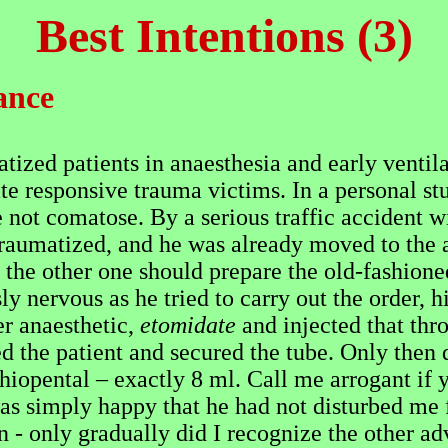
Best Intentions (3)
ance
atized patients in anaesthesia and early ventil
ate responsive trauma victims. In a personal s
 not comatose. By a serious traffic accident wi
raumatized, and he was already moved to the a
 the other one should prepare the old-fashione
y nervous as he tried to carry out the order, hi
er anaesthetic,
etomidate
and injected that thr
ed the patient and secured the tube. Only then
hiopental – exactly 8 ml. Call me arrogant if y
s simply happy that he had not disturbed me fo
 - only gradually did I recognize the other adv