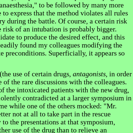
e anaesthesia," to be followed by many more
e to express that the method violates all rules
y during the battle. Of course, a certain risk
 risk of an intubation is probably bigger.
ate to produce the desired effect, and this
 steadily found my colleagues modifying the
e preconditions. Superficially, it appears so
(the use of certain drugs,
antagonists
, in order
e of the rare discussions with the colleagues.
the intoxicated patients with the new drug,
iolently contradicted at a larger symposium in
me while one of the others mocked: "Mr.
ter not at all to take part in the rescue
y to the presentations at that symposium,
er use of the drug than to relieve an