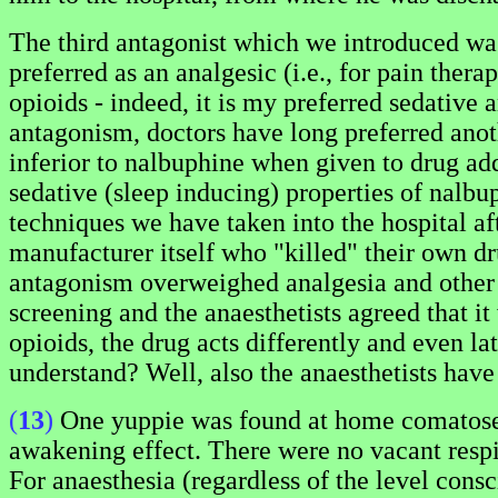
The third antagonist which we introduced w
preferred as an analgesic (i.e., for pain ther
opioids - indeed, it is my preferred sedative 
antagonism, doctors have long preferred anoth
inferior to nalbuphine when given to drug addi
sedative (sleep inducing) properties of nalbu
techniques we have taken into the hospital af
manufacturer itself who "killed" their own dr
antagonism overweighed analgesia and other 
screening and the anaesthetists agreed that i
opioids, the drug acts differently and even la
understand? Well, also the anaesthetists have 
(
13
)
One yuppie was found at home comatose w
awakening effect. There were no vacant respir
For anaesthesia (regardless of the level consc