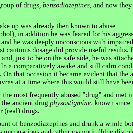
group of drugs,
benzodiazepines
, and now they
wake up was already then known to abuse
cohol), in addition he was feared for his agg
 and he was deeply unconscious with impaired 
rst cautious dosage did provide useful results.
d, just to be on the safe side, he was attached
In a comparatively awake and still calm condi
. On that occasion it became evident that the 
vres at a time where this would still have bee
 the most frequently abused "drug" and met in 
t the ancient drug
physostigmine
, known since 
 (real) drugs.
t of benzodiazepines and drunk a whole bott
unconscious and rather cyanotic (blue discolor