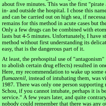
about five minutes. This was the first "pirat
in- and outside the hospital. I chose this nam
and can be carried out on high sea, if necessar
remains for this method in acute cases but the
Only a few drugs can be combined with etomid
lasts but 4-5 minutes. Unfortunately, I have
method without first understanding its delicat
easy, that is the dangerous part of it.
At least, the prehospital use of "antagonism" 
to abolish certain drug effects) resulted in on
Here, my recommendation to wake up some of 
flumazenil
, instead of intubating them, was v
1987. There was only one person supporting 
Schou, if you cannot intubate, perhaps it is bet
service." A few years later, and quite contrar
nobody could remember that there was any oth