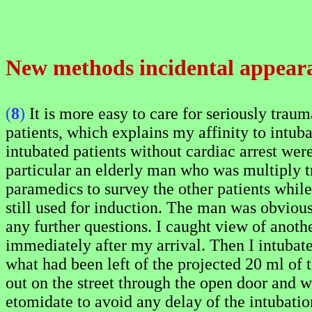
New methods incidental appear
(
8
)
It is more easy to care for seriously traum
patients, which explains my affinity to intub
intubated patients without cardiac arrest were
particular an elderly man who was multiply t
paramedics to survey the other patients while
still used for induction. The man was obviousl
any further questions. I caught view of anoth
immediately after my arrival. Then I intubat
what had been left of the projected 20 ml of t
out on the street through the open door and wa
etomidate to avoid any delay of the intubation