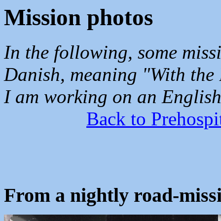
Mission photos
In the following, some miss
Danish, meaning "With the B
I am working on an English 
Back to Prehospi
From a nightly road-missi