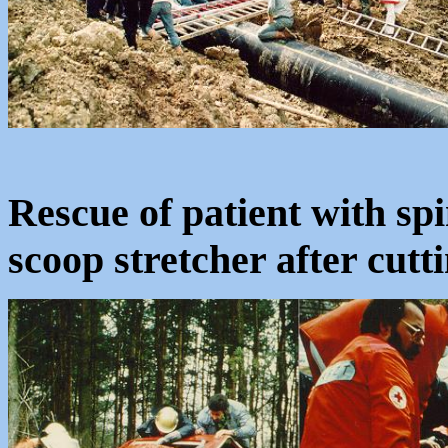
Rescue of patient with spin
scoop stretcher after cutti