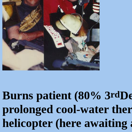
Burns patient (80% 3
De
rd
prolonged cool-water ther
helicopter (here awaiting