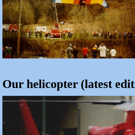
Our helicopter (latest edit