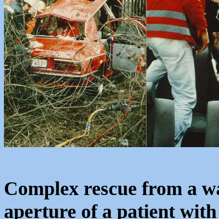
Complex rescue from a wa
aperture of a patient with