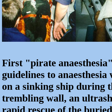
First "pirate anaesthesia"
guidelines to anaesthesia 
on a sinking ship during t
trembling wall, an ultras
rapid rescue of the buried