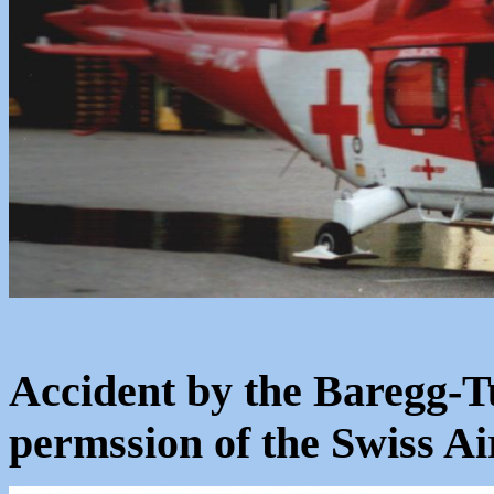
Accident by the Baregg-T
permssion of the Swiss 