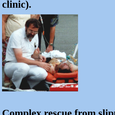
clinic).
Complex rescue from slip