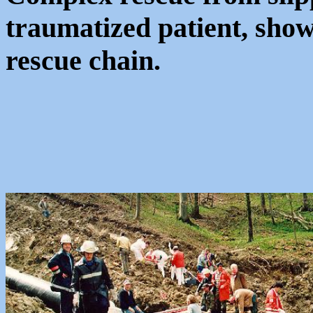
traumatized patient, show
rescue chain.