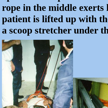
rope in the middle exerts 
patient is lifted up with t
a scoop stretcher under 