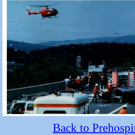
Back to Prehospi