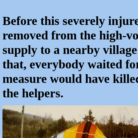
Before this severely injur
removed from the high-vol
supply to a nearby village
that, everybody waited fo
measure would have kille
the helpers.