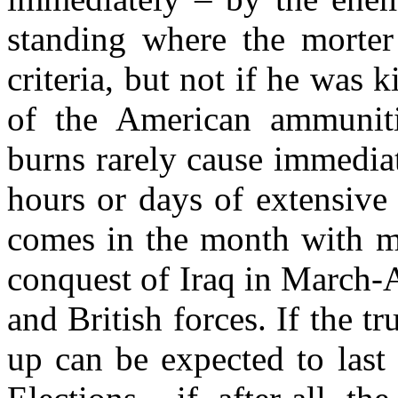
standing where the morter 
criteria, but not if he was 
of the American ammuniti
burns rarely cause immediat
hours or days of extensive
comes in the month with mo
conquest of Iraq in March-
and British forces. If the t
up can be expected to last