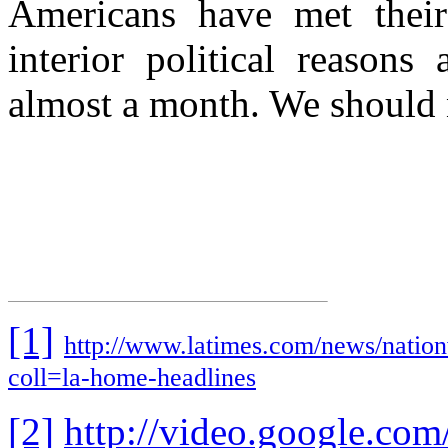
Americans have met their 
interior political reasons
almost a month. We should n
[1]
http://www.latimes.com/news/nation
coll=la-home-headlines
[2]
http://video.google.com