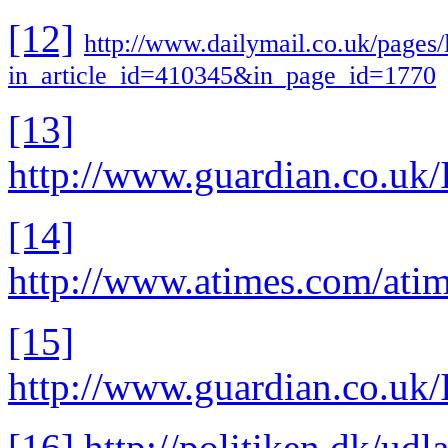
[12]
http://www.dailymail.co.uk/pages/
in_article_id=410345&in_page_id=1770
[13]
http://www.guardian.co.uk/
[14]
http://www.atimes.com/at
[15]
http://www.guardian.co.uk/
[16]
http://politiken.dk/udl