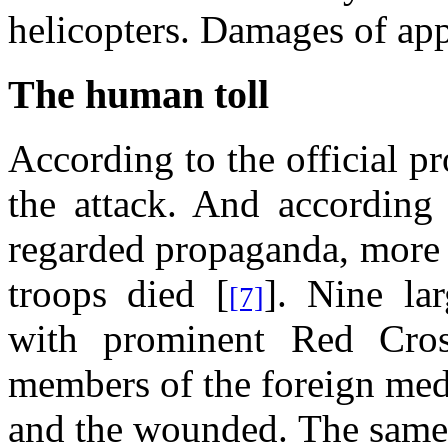
helicopters. Damages of app
The human toll
According to the official 
the attack. And according 
regarded propaganda, more 
troops died [
]. Nine la
[7]
with prominent Red Cro
members of the foreign medi
and the wounded. The same 