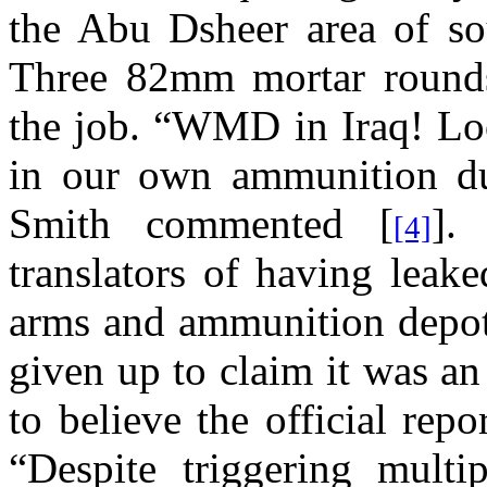
the Abu Dsheer area of so
Three
82mm mortar rounds
the job.
“WMD in Iraq!
Lo
in our own ammunition 
Smith
commented [
].
[4]
translators of having leak
arms and ammunition depots
given up to claim it was an
to believe the official repo
“
Despite triggering multi