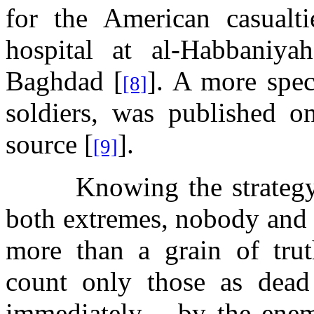
for the American casualt
hospital at
al-Habbaniyah
Baghdad
[
]. A more spe
[8]
soldiers, was published on
source [
].
[9]
Knowing the strategy 
both extremes, nobody and 
more than a grain of trut
count only those as dead
immediately – by the ene