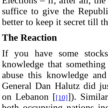
Elections – if, after all, t
suffice to give the Republi
better to keep it secret till t
The Reaction
If you have some stocks
knowledge that something
abuse this knowledge and s
General Dan Halutz did jus
on Lebanon [
]). Simila
[10]
both occupying nations ind