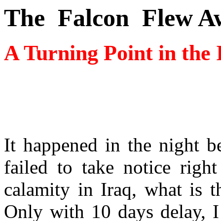
The
Falcon
Flew A
A Turning Point in the
It happened in the night 
failed to take notice rig
calamity in Iraq, what is t
Only with 10 days delay, I