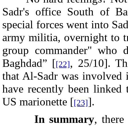
Sadr's office South of B
special forces went into Sa
army militia, overnight to t
group commander" who dir
Baghdad” [
, 25/10]. Th
[22]
that Al-Sadr was involved 
have recently been linked 
US marionette [
].
[23]
In summary
, there