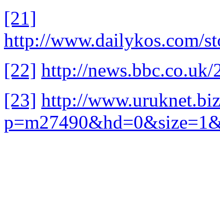
[21]
http://www.dailykos.com/s
[22]
http://news.bbc.co.uk
[23]
http://www.uruknet.biz
p=m27490&hd=0&size=1&