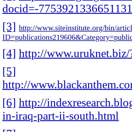
docid=-775392133665113
[3]
http://www.siteinstitute.org/bin/artic
ID=publications219606&Category=publi
[4]
http://www.uruknet.b
[5]
http://www.blackanthem.c
[6]
http://indexresearch.bl
in-iraq-part-ii-south.html