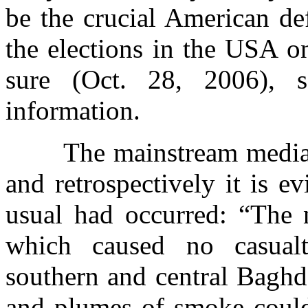
be the crucial American de
the elections in the USA o
sure (Oct. 28, 2006), s
information.
The mainstream media 
and retrospectively it is e
usual had occurred: “The n
which caused no casualt
southern and central Baghda
and plumes of smoke could 