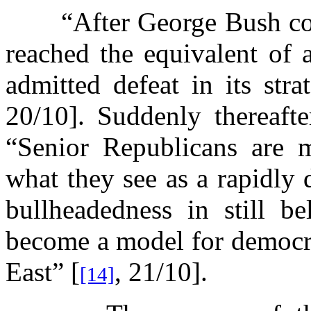
“After George Bush co
reached the equivalent of 
admitted defeat in its str
20/10]. Suddenly thereafte
“Senior Republicans are m
what they see as a rapidly 
bullheadedness in still b
become a model for democra
East” [
, 21/10].
[14]