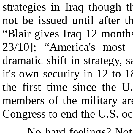
strategies in Iraq though 
not be issued until after t
“Blair gives Iraq 12 month
23/10]; “America's most 
dramatic shift in strategy, 
it's own security in 12 to 
the first time since the U
members of the military ar
Congress to end the U.S. oc
No hard feelings? Not