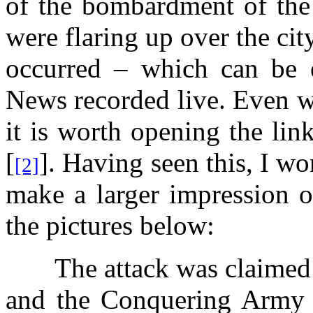
of the bombardment of the
were flaring up over the cit
occurred – which can be 
News recorded live. Even w
it is worth opening the link
[
]. Having seen this, I wo
[2]
make a larger impression o
the pictures below:
The attack was claimed
and the Conquering Army 