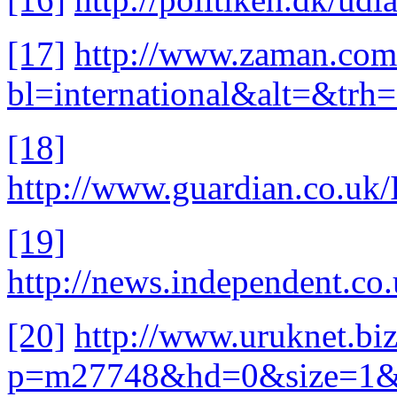
[17]
http://www.zaman.com
bl=international&alt=&t
[18]
http://www.guardian.co.uk/
[19]
http://news.independent.co
[20]
http://www.uruknet.biz
p=m27748&hd=0&size=1&