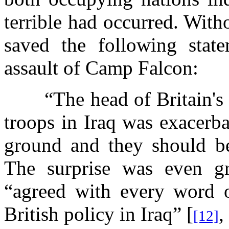
terrible had occurred. With
saved the following state
assault of Camp Falcon:
“The head of Britain's
troops in Iraq was exacerba
ground and they should b
The surprise was even gr
“agreed with every word o
British policy in Iraq” [
,
[12]