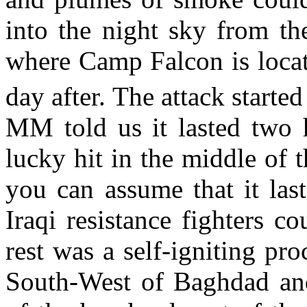
into the night sky from th
where Camp Falcon is loca
day after. The attack starte
MM told us it lasted two 
lucky hit in the middle of
you can assume that it las
Iraqi resistance fighters c
rest was a self-igniting pr
South-West of Baghdad and