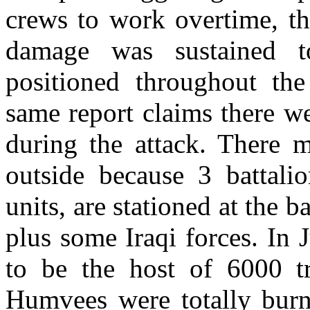
crews to work overtime, the
damage was sustained t
positioned throughout the
same report claims there w
during the attack. There 
outside because
3 battali
units, are stationed at the ba
plus some Iraqi forces. In
to be the host of 6000 t
Humvees were totally burn