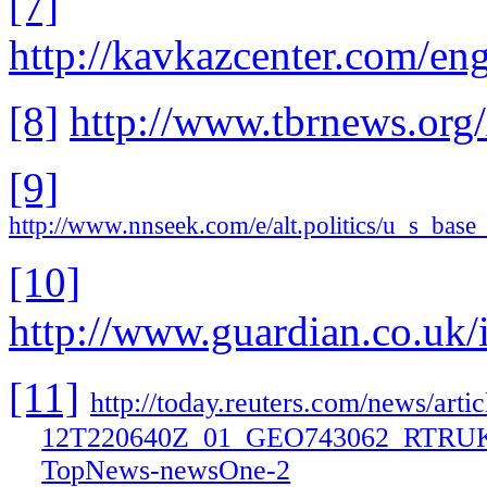
[7]
http://kavkazcenter.com/en
[8]
http://www.tbrnews.org
[9]
http://www.nnseek.com/e/alt.politics/u_s_b
[10]
http://www.guardian.co.uk/
[11]
http://today.reuters.com/news/a
12T220640Z_01_GEO743062_RTR
TopNews-newsOne-2