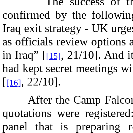
The success of t
confirmed by the followi
Iraq exit strategy - UK urg
as officials review options 
in Iraq” [
, 21/10]. And i
[15]
had kept secret meetings w
[
, 22/10].
[16]
After the Camp Falcon
quotations were registered
panel that is preparing r